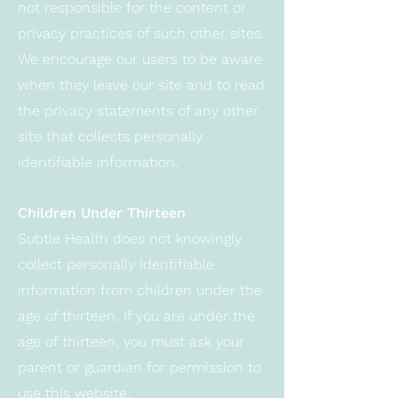
not responsible for the content or
privacy practices of such other sites.
We encourage our users to be aware
when they leave our site and to read
the privacy statements of any other
site that collects personally
identifiable information.
Children Under Thirteen
Subtle Health does not knowingly
collect personally identifiable
information from children under the
age of thirteen. If you are under the
age of thirteen, you must ask your
parent or guardian for permission to
use this website.