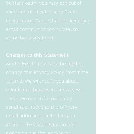
Subtle Health, you may opt out of
such communications by Click
unsubscribe. We try hard to keep our
email communication subtle, so
come back any time!.
Changes to this Statement
Subtle Health reserves the right to
change this Privacy Policy from time
to time. We will notify you about
significant changes in the way we
treat personal information by
sending a notice to the primary
email address specified in your
account, by placing a prominent
notice on our site, and/or by