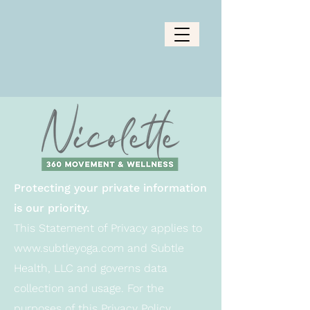
Protecting your private information
is our priority.
This Statement of Privacy applies to
www.subtleyoga.com
and Subtle
Health, LLC and governs data
collection and usage. For the
purposes of this Privacy Policy,