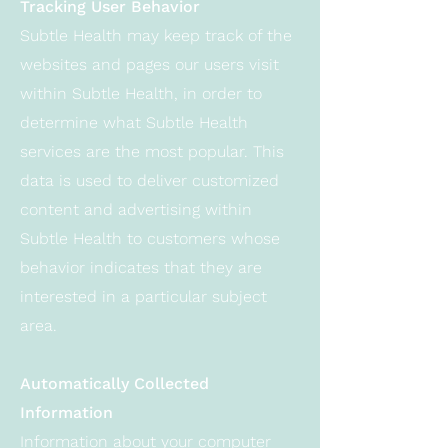
Tracking User Behavior
Subtle Health may keep track of the
websites and pages our users visit
within Subtle Health, in order to
determine what Subtle Health
services are the most popular. This
data is used to deliver customized
content and advertising within
Subtle Health to customers whose
behavior indicates that they are
interested in a particular subject
area.
Automatically Collected
Information
Information about your computer