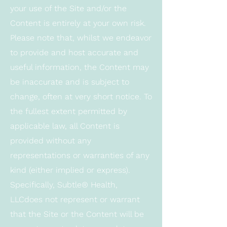
your use of the Site and/or the
Content is entirely at your own risk.
Please note that, whilst we endeavor
to provide and host accurate and
useful information, the Content may
be inaccurate and is subject to
change, often at very short notice. To
the fullest extent permitted by
applicable law, all Content is
provided without any
representations or warranties of any
kind (either implied or express).
Specifically, Subtle® Health,
LLCdoes not represent or warrant
that the Site or the Content will be