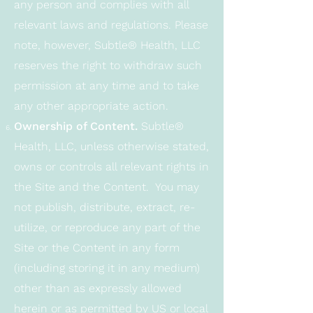
any person and complies with all
relevant laws and regulations. Please
note, however, Subtle® Health, LLC
reserves the right to withdraw such
permission at any time and to take
any other appropriate action.
Ownership of Content.
Subtle®
Health, LLC, unless otherwise stated,
owns or controls all relevant rights in
the Site and the Content. You may
not publish, distribute, extract, re-
utilize, or reproduce any part of the
Site or the Content in any form
(including storing it in any medium)
other than as expressly allowed
herein or as permitted by US or local