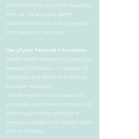
and/or products you have requested
from us. We also may gather
additional personal or non-personal
information in the future.
Use of your Personal Information
Subtle Health collects and uses your
personal information to operate its
website(s) and deliver the services
you have requested.
Subtle Health may also use your
personally identifiable information to
inform you of other products or
services available from Subtle Health
and its affiliates.