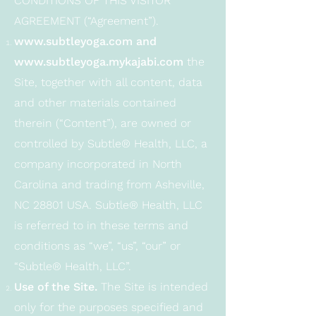
CONDITIONS OF THIS VISITOR
AGREEMENT (“Agreement”).
www.subtleyoga.com
and
www.subtleyoga.mykajabi.com
the
Site, together with all content, data
and other materials contained
therein (“Content”), are owned or
controlled by Subtle® Health, LLC, a
company incorporated in North
Carolina and trading from Asheville,
NC 28801 USA. Subtle® Health, LLC
is referred to in these terms and
conditions as “we”, “us”, “our” or
“Subtle® Health, LLC”.
Use of the Site.
The Site is intended
only for the purposes specified and