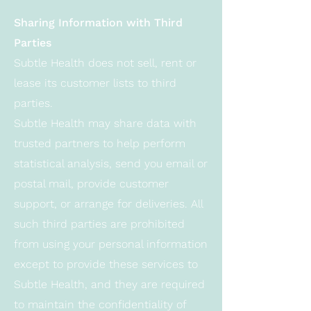
Sharing Information with Third
Parties
Subtle Health does not sell, rent or
lease its customer lists to third
parties.
Subtle Health may share data with
trusted partners to help perform
statistical analysis, send you email or
postal mail, provide customer
support, or arrange for deliveries. All
such third parties are prohibited
from using your personal information
except to provide these services to
Subtle Health, and they are required
to maintain the confidentiality of