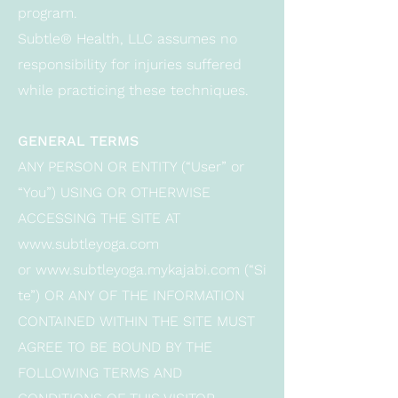
program.
Subtle® Health, LLC assumes no
responsibility for injuries suffered
while practicing these techniques.
GENERAL TERMS
ANY PERSON OR ENTITY (“User” or
“You”) USING OR OTHERWISE
ACCESSING THE SITE AT
www.subtleyoga.com
or
www.subtleyoga.mykajabi.com
(“Si
te”) OR ANY OF THE INFORMATION
CONTAINED WITHIN THE SITE MUST
AGREE TO BE BOUND BY THE
FOLLOWING TERMS AND