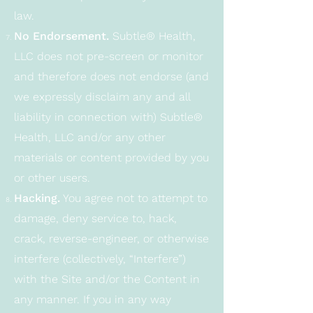
law.
No Endorsement.
Subtle® Health,
LLC does not pre-screen or monitor
and therefore does not endorse (and
we expressly disclaim any and all
liability in connection with) Subtle®
Health, LLC and/or any other
materials or content provided by you
or other users.
Hacking.
You agree not to attempt to
damage, deny service to, hack,
crack, reverse-engineer, or otherwise
interfere (collectively, “Interfere”)
with the Site and/or the Content in
any manner. If you in any way