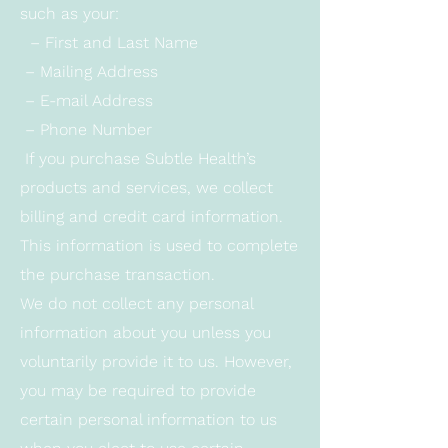
such as your:
– First and Last Name
– Mailing Address
– E-mail Address
– Phone Number
If you purchase Subtle Health’s
products and services, we collect
billing and credit card information.
This information is used to complete
the purchase transaction.
We do not collect any personal
information about you unless you
voluntarily provide it to us. However,
you may be required to provide
certain personal information to us