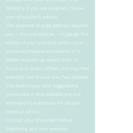
Similarly if you are pregnant, follow
your physician’s advice.
The practice of yoga asanas requires
you – the practitioner – to gauge the
safety of your practice within your
personal physical limitations. It is
better to build up slowly than to
force and strain. Whilst one may feel
exertion one should also feel relaxed.
The techniques and suggestions
presented in this website are not
intended to substitute for proper
medical advice.
Consult your physician before
beginning any new exercise