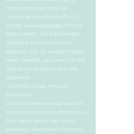
unless otherwise noted, all
references to Subtle Health, LLC
include
www.subtleyoga.com
and
Subtle Health. The Subtle Health
website is a ecommerce and
education site. By using the Subtle
Health website, you consent to the
data practices described in this
statement.
Collection of your Personal
Information
In order to better provide you with
products and services offered on our
Site, Subtle Health may collect
personally identifiable information,