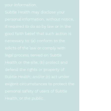
your information.
Subtle Health may disclose your
personal information, without notice,
if required to do so by law or in the
good faith belief that such action is
necessary to: (a) conform to the
edicts of the law or comply with
legal process served on Subtle
Health or the site; (b) protect and
defend the rights or property of
Subtle Health; and/or (c) act under
exigent circumstances to protect the
personal safety of users of Subtle
Health, or the public.