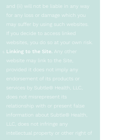
and (ii) will not be liable in any way
for any loss or damage which you
may suffer by using such websites.
If you decide to access linked
websites, you do so at your own risk.
Linking to the Site.
Any other
website may link to the Site,
provided it does not imply any
endorsement of its products or
services by Subtle® Health, LLC,
does not misrepresent its
relationship with or present false
information about Subtle® Health,
LLC, does not infringe any
intellectual property or other right of