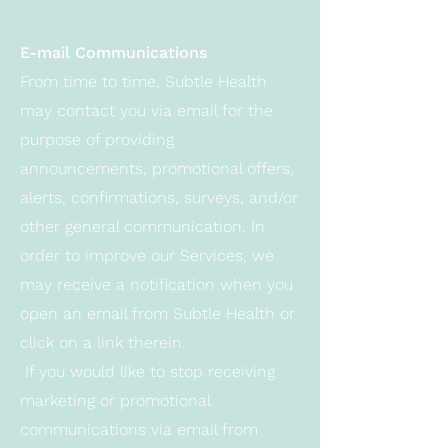
E-mail Communications
From time to time, Subtle Health
may contact you via email for the
purpose of providing
announcements, promotional offers,
alerts, confirmations, surveys, and/or
other general communication. In
order to improve our Services, we
may receive a notification when you
open an email from Subtle Health or
click on a link therein.
If you would like to stop receiving
marketing or promotional
communications via email from