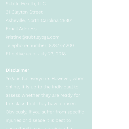
Subtle Health, LLC
31 Clayton Street
Asheville, North Carolina 28801
Email Address:
kristine@subtleyoga.com
Telephone number:
8287751200
Effective as of July 23, 2018
Disclaimer
Yoga is for everyone. However, when
online, it is up to the individual to
assess whether they are ready for
the class that they have chosen.
Obviously, if you suffer from specific
injuries or disease it is best to
consult with your physician first.