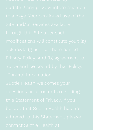
updating any privacy information on
this page. Your continued use of the
Site and/or Services available
through this Site after such
modifications will constitute your: (a)
acknowledgment of the modified
Privacy Policy; and (b) agreement to
abide and be bound by that Policy.
Contact Information
Subtle Health welcomes your
questions or comments regarding
this Statement of Privacy. If you
believe that Subtle Health has not
adhered to this Statement, please
contact Subtle Health at: