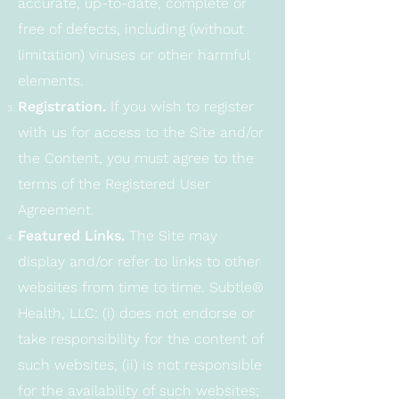
accurate, up-to-date, complete or
free of defects, including (without
limitation) viruses or other harmful
elements.
Registration.
If you wish to register
with us for access to the Site and/or
the Content, you must agree to the
terms of the Registered User
Agreement.
Featured Links.
The Site may
display and/or refer to links to other
websites from time to time. Subtle®
Health, LLC: (i) does not endorse or
take responsibility for the content of
such websites, (ii) is not responsible
for the availability of such websites;