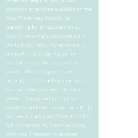
when you elect to use certain
products or services available on the
Site. These may include: (a)
registering for an account on our
Site; (b) entering a sweepstakes or
contest sponsored by us or one of
our partners; (c) signing up for
special offers from selected third
parties; (d) sending us an email
message; (e) submitting your credit
card or other payment information
when ordering and purchasing
products and services on our Site. To
wit, we will use your information for,
but not limited to, communicating
with you in relation to services