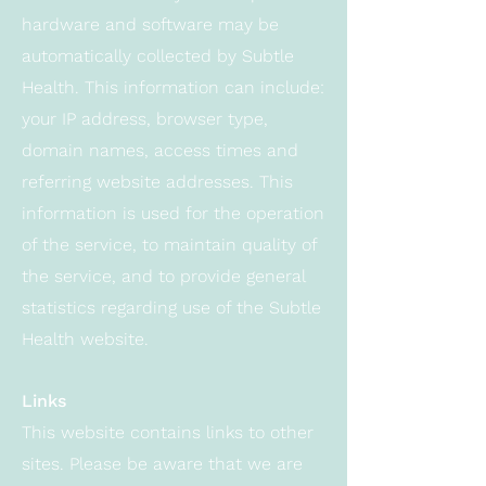
hardware and software may be
automatically collected by Subtle
Health. This information can include:
your IP address, browser type,
domain names, access times and
referring website addresses. This
information is used for the operation
of the service, to maintain quality of
the service, and to provide general
statistics regarding use of the Subtle
Health website.
Links
This website contains links to other
sites. Please be aware that we are