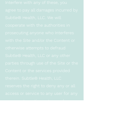
Interfere with any of these, you
agree to pay all damages incurred by
Subtle® Health, LLC. We will
cooperate with the authorities in
prosecuting anyone who Interferes
with the Site and/or the Content or
otherwise attempts to defraud
Subtle® Health, LLC or any other
parties through use of the Site or the
Content or the services provided
therein. Subtle® Health, LLC
reserves the right to deny any or all
access or service to any user for any
reason, at any time, at our sole
discretion. User agrees that we may
block User’s access at any time, and