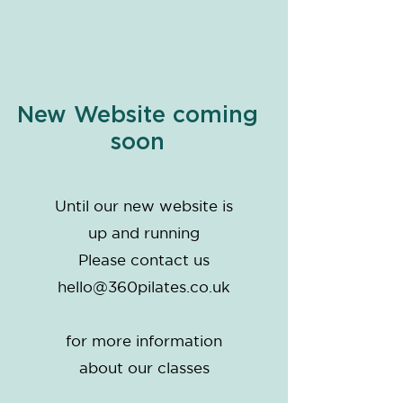
New Website coming
soon
Until our new website is
up and running
Please contact us
hello@360pilates.co.uk
for more information
about our classes